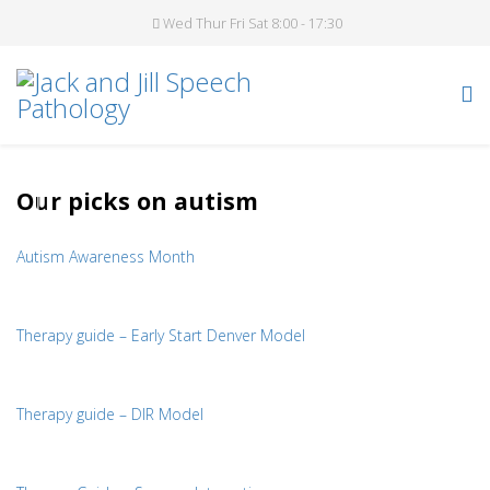
Wed Thur Fri Sat 8:00 - 17:30
Our picks on autism
Autism Awareness Month
Therapy guide – Early Start Denver Model
Therapy guide – DIR Model