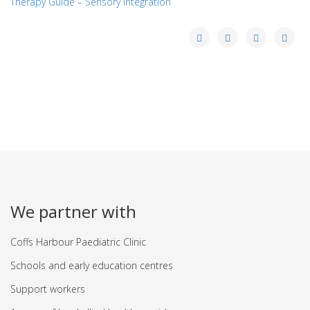
Therapy Guide – Sensory Integration
We partner with
Coffs Harbour Paediatric Clinic
Schools and early education centres
Support workers