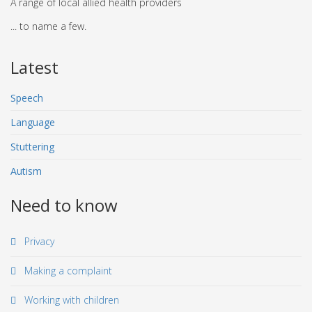
A range of local allied health providers
... to name a few.
Latest
Speech
Language
Stuttering
Autism
Need to know
Privacy
Making a complaint
Working with children