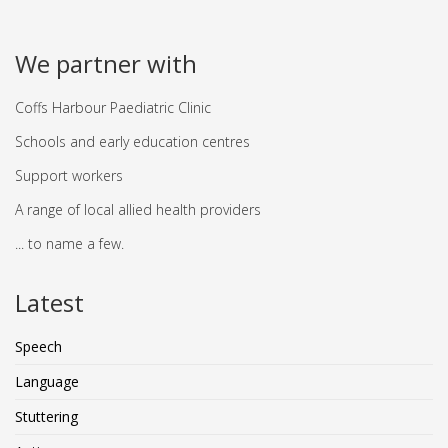
We partner with
Coffs Harbour Paediatric Clinic
Schools and early education centres
Support workers
A range of local allied health providers
... to name a few.
Latest
Speech
Language
Stuttering