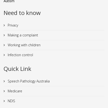
Autism
Need to know
Privacy
Making a complaint
Working with children
Infection control
Quick Link
Speech Pathology Australia
Medicare
NDIS