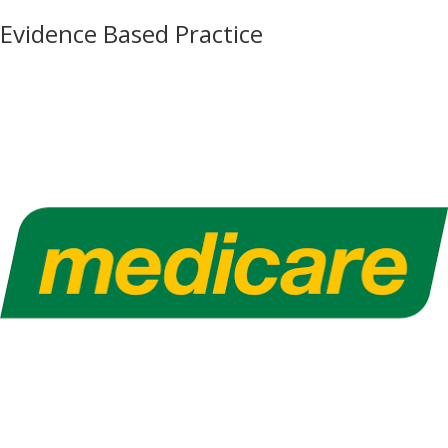
Evidence Based Practice