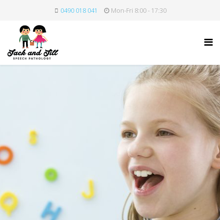
0490 018 041
Mon-Fri 8:00 - 17:30