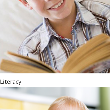
Literacy