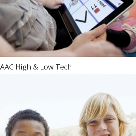
AAC High & Low Tech