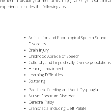
intellectual disability) or mental health (eg. anxiety). Our clinical
experience includes the following areas:
Articulation and Phonological Speech Sound
Disorders
Brain Injury
Childhood Apraxia of Speech
Culturally and Linguistically Diverse populations
Hearing Impairment
Learning Difficulties
Stuttering
Paediatric Feeding and Adult Dysphagia
Autism Spectrum Disorder
Cerebral Palsy
Craniofacial including Cleft Palate