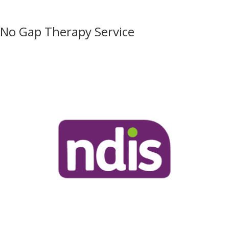
No Gap Therapy Service