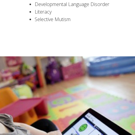
Developmental Language Disorder
Literacy
Selective Mutism