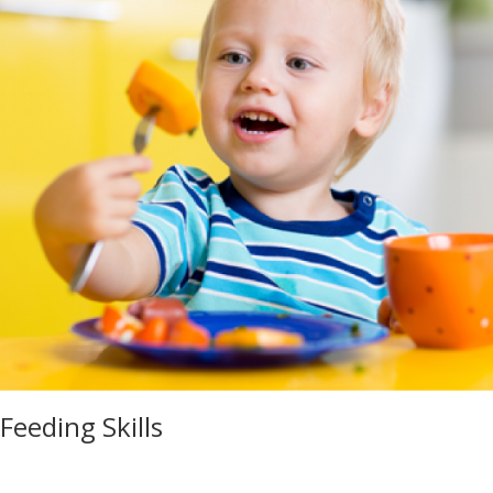
Feeding Skills