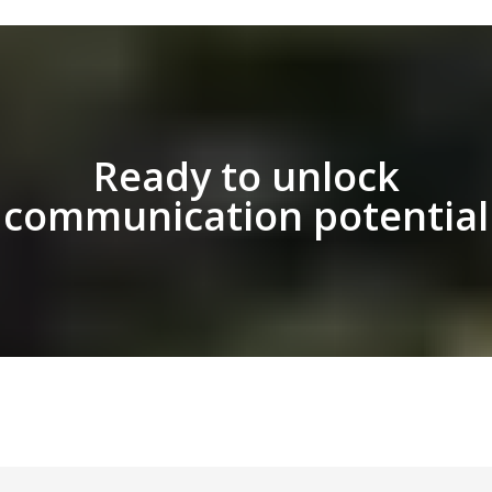
Ready to unlock
communication potential