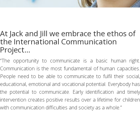
At Jack and Jill we embrace the ethos of
the International Communication
Project…
“The opportunity to communicate is a basic human right.
Communication is the most fundamental of human capacities.
People need to be able to communicate to fulfil their social,
educational, emotional and vocational potential. Everybody has
the potential to communicate. Early identification and timely
intervention creates positive results over a lifetime for children
with communication difficulties and society as a whole.”