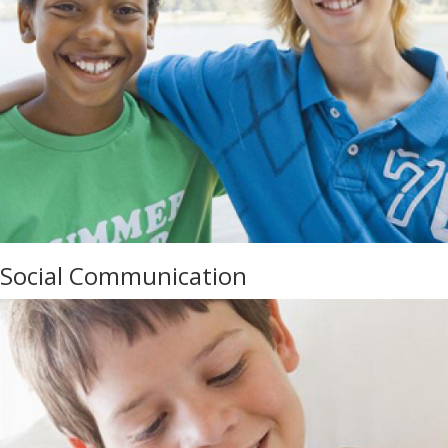
Social Communication