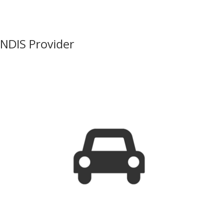
NDIS Provider