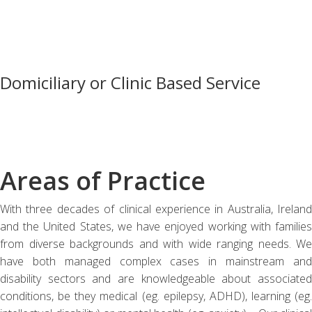
Domiciliary or Clinic Based Service
Areas of Practice
With three decades of clinical experience in Australia, Ireland
and the United States, we have enjoyed working with families
from diverse backgrounds and with wide ranging needs. We
have both managed complex cases in mainstream and
disability sectors and are knowledgeable about associated
conditions, be they medical (eg. epilepsy, ADHD), learning (eg.