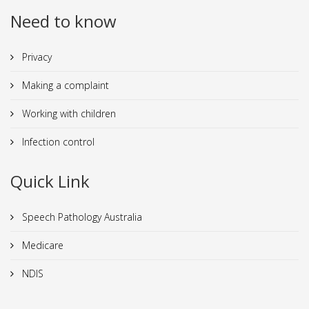
Need to know
Privacy
Making a complaint
Working with children
Infection control
Quick Link
Speech Pathology Australia
Medicare
NDIS