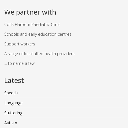
We partner with
Coffs Harbour Paediatric Clinic
Schools and early education centres
Support workers
A range of local allied health providers
... to name a few.
Latest
Speech
Language
Stuttering
Autism