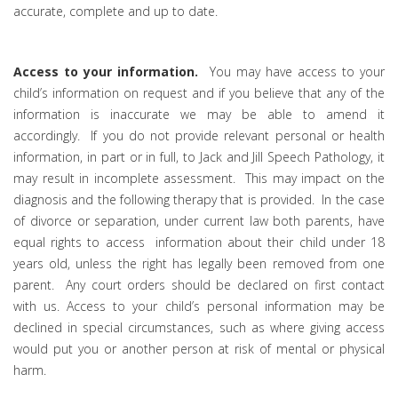
accurate, complete and up to date.
Access to your information.
You may have access to your
child’s information on request and if you believe that any of the
information is inaccurate we may be able to amend it
accordingly. If you do not provide relevant personal or health
information, in part or in full, to Jack and Jill Speech Pathology, it
may result in incomplete assessment. This may impact on the
diagnosis and the following therapy that is provided. In the case
of divorce or separation, under current law both parents, have
equal rights to access information about their child under 18
years old, unless the right has legally been removed from one
parent. Any court orders should be declared on first contact
with us. Access to your child’s personal information may be
declined in special circumstances, such as where giving access
would put you or another person at risk of mental or physical
harm.