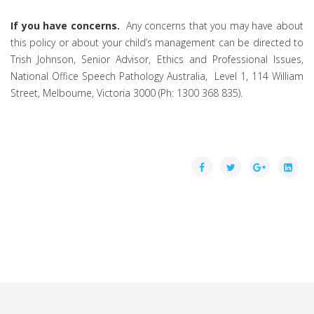
If you have concerns.
Any concerns that you may have about
this policy or about your child’s management can be directed to
Trish Johnson, Senior Advisor, Ethics and Professional Issues,
National Office Speech Pathology Australia, Level 1, 114 William
Street, Melbourne, Victoria 3000 (Ph: 1300 368 835).