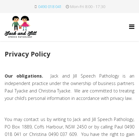
0490 018 041
Mon-Fri 8:00 - 17:30
Privacy Policy
Our obligations.
Jack and Jill Speech Pathology is an
independent practice under the ownership of business partners
Paul Tyacke and Christina Tyacke. We are committed to treating
your child’s personal information in accordance with privacy law.
You may contact us by writing to Jack and Jill Speech Pathology,
PO Box 1889, Coffs Harbour, NSW 2450 or by calling Paul 0490
018 041 or Christina 0490 037 609. You have the right to gain