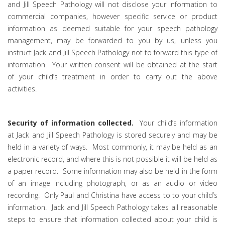
and Jill Speech Pathology will not disclose your information to
commercial companies, however specific service or product
information as deemed suitable for your speech pathology
management, may be forwarded to you by us, unless you
instruct Jack and Jill Speech Pathology not to forward this type of
information. Your written consent will be obtained at the start
of your child’s treatment in order to carry out the above
activities.
Security of information collected.
Your child’s information
at Jack and Jill Speech Pathology is stored securely and may be
held in a variety of ways. Most commonly, it may be held as an
electronic record, and where this is not possible it will be held as
a paper record. Some information may also be held in the form
of an image including photograph, or as an audio or video
recording. Only Paul and Christina have access to to your child’s
information. Jack and Jill Speech Pathology takes all reasonable
steps to ensure that information collected about your child is