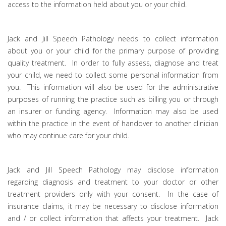
access to the information held about you or your child.
Jack and Jill Speech Pathology needs to collect information
about you or your child for the primary purpose of providing
quality treatment. In order to fully assess, diagnose and treat
your child, we need to collect some personal information from
you. This information will also be used for the administrative
purposes of running the practice such as billing you or through
an insurer or funding agency. Information may also be used
within the practice in the event of handover to another clinician
who may continue care for your child.
Jack and Jill Speech Pathology may disclose information
regarding diagnosis and treatment to your doctor or other
treatment providers only with your consent. In the case of
insurance claims, it may be necessary to disclose information
and / or collect information that affects your treatment. Jack