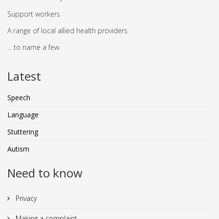
Support workers
A range of local allied health providers
... to name a few.
Latest
Speech
Language
Stuttering
Autism
Need to know
Privacy
Making a complaint