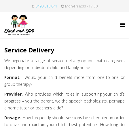
0490 018 041
Mon-Fri 8:00 - 17:30
Service Delivery
We negotiate a range of service delivery options with caregivers
depending on individual child and family needs.
Format.
Would your child benefit more from one-to-one or
group therapy?
Provider.
Who provides which roles in supporting your child’s
progress – you the parent, we the speech pathologists, perhaps
a home tutor or teacher’s aide?
Dosage.
How frequently should sessions be scheduled in order
to drive and maintain your child’s best potential? How long do