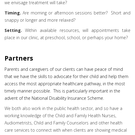
we envisage treatment will take?
Timing.
Are morning or afternoon sessions better? Short and
snappy or longer and more relaxed?
Setting.
Within available resources, will appointments take
place in our clinic, at preschool, school, or perhaps your home?
Partners
Parents and caregivers of our clients can have peace of mind
that we have the skills to advocate for their child and help them
access the most appropriate healthcare pathway, in the most
timely manner possible. This is particularly important in the
advent of the National Disability Insurance Scheme.
We both also work in the public health sector, and so have a
working knowledge of the Child and Family Health Nurses,
Audiometrists, Child and Family Counselors and other health
care services to connect with when clients are showing medical