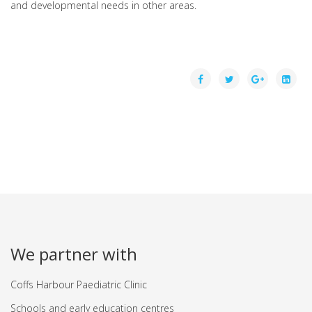
and developmental needs in other areas.
We partner with
Coffs Harbour Paediatric Clinic
Schools and early education centres